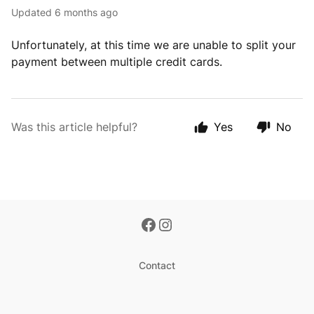
Updated
6 months ago
Unfortunately, at this time we are unable to split your
payment between multiple credit cards.
Was this article helpful?
Yes
No
Contact