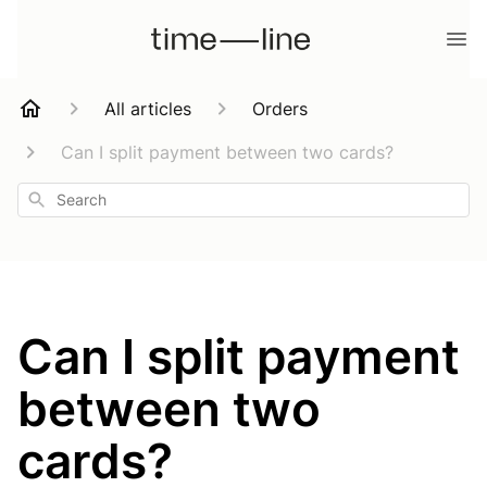
All articles
Orders
Can I split payment between two cards?
Search
Can I split payment
between two
cards?