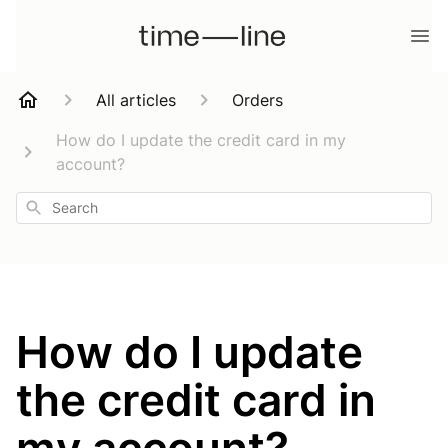
All articles
Orders
How do I update the credit card in my
account?
Search
How do I update
the credit card in