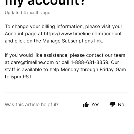
my account?
Updated
4 months ago
To change your billing information, please visit your
Account page at https://www.timeline.com/account
and click on the Manage Subscriptions link.
If you would like assistance, please contact our team
at
care@timeline.com
or call 1-888-631-3359. Our
staff is available to help Monday through Friday, 9am
to 5pm PST.
Was this article helpful?
Yes
No