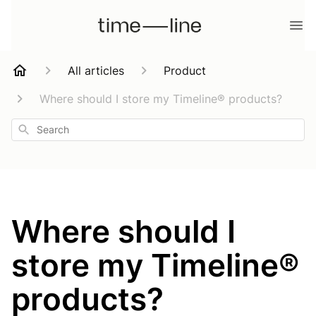
All articles
Product
Where should I store my Timeline® products?
Search
Where should I
store my Timeline®
products?