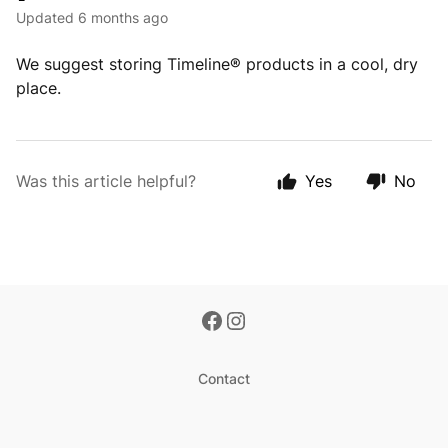
Updated
6 months ago
We suggest storing Timeline® products in a cool, dry
place.
Was this article helpful?
Yes
No
Contact